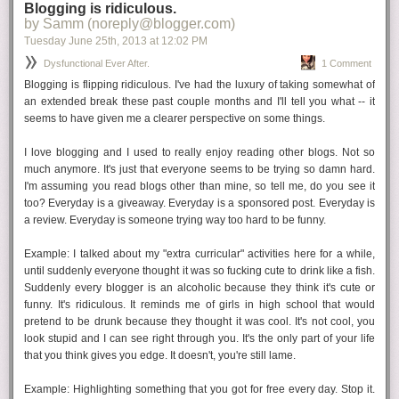
Mom is usually right
Blogging is ridiculous.
by Samm (noreply@blogger.com)
I think there comes a point when we all realize this. I will admit that I had
Tuesday June 25
th
, 2013
at
12:02 PM
an inkling in my early 20s when I realized the prom dress she picked
was SO MUCH better than the one I ended up getting. But I wasn't ready
Dysfunctional Ever After.
1 Comment
to concede. Now, Mom is
always
usually right.
Blogging is flipping ridiculous. I've had the luxury of taking somewhat of
an extended break these past couple months and I'll tell you what -- it
seems to have given me a clearer perspective on some things.
Live alone
I've been out of my parents house since April '03 and it's been a glorious,
I love blogging and I used to really enjoy reading other blogs. Not so
scary, fun, bad time. I've lived with boyfriends, friends, and roommates
much anymore. It's just that everyone seems to be trying so damn hard.
from heaven and hell.
Until this summer
, I'd been living alone since
I'm assuming you read blogs other than mine, so tell me, do you see it
2009. It has been...so many things. Killing a bottle of wine while I dance
too? Everyday is a giveaway. Everyday is a sponsored post. Everyday is
around in my underwear to classic 80s? Yup! Not doing the dishes for a
a review. Everyday is someone trying
way too hard
to be funny.
whole week because I don't feel like it? You bet. Living alone is an
amazing learning experience. And so much fun. Do it. If you're already
Example:
I talked about my "extra curricular" activities here for a while,
shacked up with the S.O., kick him/her out for a weekend.
until suddenly everyone thought it was so fucking cute to drink like a fish.
Suddenly every blogger is an alcoholic because they think it's cute or
funny. It's ridiculous. It reminds me of girls in high school that would
Check the expiration
pretend to be drunk because they thought it was cool. It's not cool, you
We all know the saying about how people come into your life for a
look stupid and I can see right through you. It's the only part of your life
reason or a season, etc. Sure this can be true, but what I think is even
that you think gives you edge. It doesn't, you're still lame.
more important is being able to know when a friendship it past its prime
and
be able to let it go. I have no problem walking away from someone
Example:
Highlighting something that you got for free every day. Stop it.