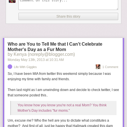
Share this story
Who are You to Tell Me that I Can't Celebrate
Mother's Day as a Fur Mom
by Kenya (noreply@blogger.com)
Monday May 13
th
, 2013
at
10:31 AM
Life With Giggles
1 Comment
"I love the dark. I love the dark. I hate nature. I hate nature."
So, I have been MIA from twitter this weekend simply because I was
Your upbringing is bound to be over the top and you'll certainly have
enjoying my time with family and friends.
\\\\////
plenty of material for therapy. You'll wear only designer clothes, globe trot
Then last night as I am unwinding down and decide to check twitter, I see
on private jets, and you're first pictures will go for at least $1 million. And
When I see a "suspicious" person ... I become a victim on "Law & Order:
that someone posted this..
SVU."
between your Uncle Scott and Daddy Kanye, no one will ever bother
serving you a slice of humble pie.
You know how you know you're not a real Mom? You think
Mother's Day includes "fur moms."
We can't wait to meet you, little Baby Kimye! Don't let that go to your
Um, excuse me? Who the hell are you to dictate what constitutes a
head, but if you're anything like your Dad, it will.
mother? And first of all, just be happy that Hallmark created this dam