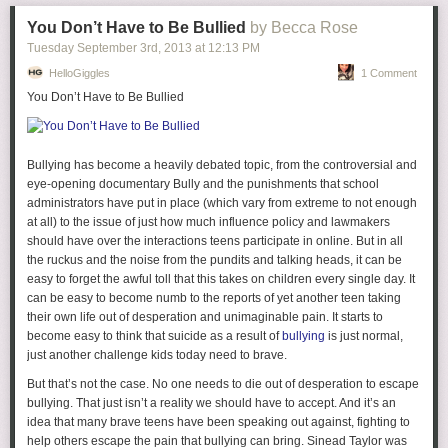
You Don’t Have to Be Bullied
by Becca Rose
Tuesday September 3
rd
, 2013
at
12:13 PM
HelloGiggles
1 Comment
You Don’t Have to Be Bullied
1.
Too much gushy with the boy?
I get that you're in love, but sometimes
this gets overplayed and I get kind of bored of it and want something
more interesting? Not that being in love isn't interesting, but I hardly
Bullying has become a heavily debated topic, from the controversial and
think your significant other should be
the most
interesting thing about
eye-opening documentary
Bully
and the punishments that school
you. I will generally disengage if I think a blogger talks about
administrators have put in place (which vary from extreme to not enough
her significant other too much.
at all) to the issue of just how much influence policy and lawmakers
should have over the interactions teens participate in online. But in all
2.
Too much sponsoring?
I think this one is pretty huge as I have
the ruckus and the noise from the pundits and talking heads, it can be
watched several of my favorite blogs rise in popularity and then fall victim
easy to forget the awful toll that this takes on children every single day. It
to the ubiquitous sponsoring demons. I will say, though, that balancing
can be easy to become numb to the reports of yet another teen taking
blog and sponsorship/ blog "business" is an extremely difficult task so I'm
their own life out of desperation and unimaginable pain. It starts to
certainly not blaming anyone. When someone is offering you
become easy to think that suicide as a result of
bullying
is just normal,
money/product to post about something it is hard to say no, because you
just another challenge kids today need to brave.
know, bills... Also most bloggers who are at the point to receive
sponsorships have put in an absurd amount of hours to get there so
But that’s not the case. No one needs to die out of desperation to escape
maybe it feels good to finally receive a bit of compensation? Still though,
bullying. That just isn’t a reality we should have to accept. And it’s an
I believe that a blogger must maintain some balance. I usually schedule
idea that many brave teens have been speaking out against, fighting to
two sponsored posts/giveaway/not authentic writing posts a week but am
help others escape the pain that bullying can bring. Sinead Taylor was