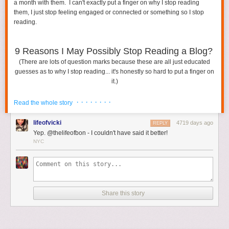
a month with them. I can't exactly put a finger on why I stop reading
them, I just stop feeling engaged or connected or something so I stop
Featured Image via
Shutterstock
reading.
The post
How To Deal With A Vacation Destination You Don’t Love
appeared first on
HelloGiggles
.
9 Reasons I May Possibly Stop Reading a Blog?
(There are lots of question marks because these are all just educated
guesses as to why I stop reading... it's honestly so hard to put a finger on
it.)
· · · · · · · ·
Read the whole story
lifeofvicki
4719 days ago
REPLY
Yep. @thelifeofbon - I couldn't have said it better!
NYC
Share this story