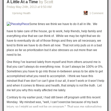
A Little At a Time
by Scott
Friday May 24
th
, 2013
at
9:50 AM
Uprising Health
1 Comment
Your Dad now refers to himself as Yeezus. Yes, Yeezus. I'm not sure if
they're going to take you to church or your Dad will just teach you all
Some times we think we have to do it all in life. We
about him and how amazing he is. In fact, he even has a track on his
have to take care of the house, go to work, help friends, help family and
new album called "I Am A God." Plus, he is the
Steve Jobs of music
and
everything else that we can think of. While we may be right that we do
is the absolute best at dishing out compliments (to himself).
have to eventually do all of those things and they are all necessary, we
tend to think we have to do them all now. That not only puts us in a bad
place as far as prioritization but it also stresses us out more than we
need to be.
One thing I’ve learned lately from myself and from others around me is
that you can’t always do everything now. It can’t always be 100% or 0%.
Sometimes you have to go into those in-between areas to be able to get
accomplished what you need to accomplish. I think we have this
mindset that if we don’t or can’t give it our all, it won’t work or it won’t help
and when it comes to fitness and health, that simply is not the truth. Let
me tell you why this really affected me lately.
Contrary to my earlier post, I had still been off program until this recent
Monday. My mindset was, “well, I can’t exercise because of my back
injury, so I might as well not be on program.” That was me rationalizing