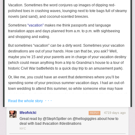
Vacation. Sometimes the word conjures up images of dipping red-
polished toes in crashing waves, lounging next to tote bags full of steamy
novels (and sand), and coconut-scented breezes.
Sometimes
“vacation”
makes me think passports and language
translation apps and days planned from a.m. to p.m. with sightseeing
and shopping and eating.
But sometimes “vacation” can be a dirty word. Sometimes your vacation
destinations are out of your hands. How can that be, you ask? Well,
maybe you’re 15 and your parents are in charge of your vacation destiny
(which could mean anything from a trip to Grandma’s house to a tour of
historic Civil War battlefields to a quick day trip to an amusement park).
Or, like me, you could have an event that determines where you’ll be
spending some of your precious summer vacation days. I had an out-of-
town wedding to attend this summer, so while someone else may have
decided the destination of my vacation, I was determined to plan some of
my own fun.
· · ·
Read the whole story
Luckily, the wedding was in a beautiful seaside location, so that made
lifeofvicki
4719 days ago
REPLY
my job a little bit easier. (Though I’m sure there’s still fun to be found if
Great read by @StephSpitler on @hellogiggles about how to
you find yourself somewhere less appealing. It just means you may have
deal with bad #vacation #destinations
to get a little more creative.) The most important thing is your attitude.
NYC
Even if you’re not psyched to be where you are, try to make the best of it.