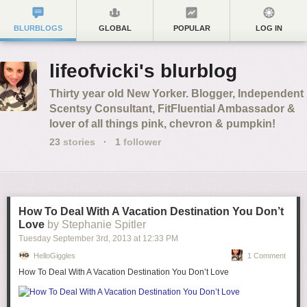
BLURBLOGS
GLOBAL
POPULAR
LOG IN
lifeofvicki's blurblog
Thirty year old New Yorker. Blogger, Independent
Scentsy Consultant, FitFluential Ambassador &
lover of all things pink, chevron & pumpkin!
23
stories
·
1
follower
How To Deal With A Vacation Destination You Don’t
Love
by Stephanie Spitler
Tuesday September 3
rd
, 2013
at
12:33 PM
HelloGiggles
1 Comment
How To Deal With A Vacation Destination You Don’t Love