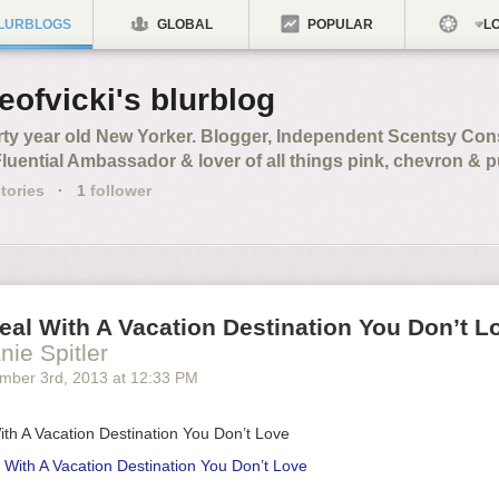
LURBLOGS
GLOBAL
POPULAR
LO
feofvicki's blurblog
rty year old New Yorker. Blogger, Independent Scentsy Cons
Fluential Ambassador & lover of all things pink, chevron & 
tories
·
1
follower
al With A Vacation Destination You Don’t L
nie Spitler
mber 3
rd
, 2013
at
12:33 PM
th A Vacation Destination You Don’t Love