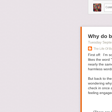
you found, or t
weekend, I mad
how much time 
will help you ma
And, if all else
weather, the co
insisted on goin
Why do b
didn’t say that
Tuesday Septe
snapshots.
The Life Of B
How would you 
First off: I'm
Tweet me
@Ste
likes the word
nearly the same
Featured Imag
harmless words 
The post
How T
But back to the
wondering why?
check in once a
feeling engage