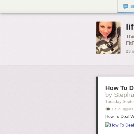
B
li
Thi
Fit
23
s
How To De
by Stepha
Tuesday Septe
HelloGiggles
How To Deal Wi