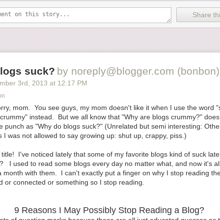
ake a slight detour to see the world’s largest ball of string. During my 
e sure to look at the schedule of planned events and then plan around
Share thi
I had to walk to a local beach, or to check out the downtown shops. B
ximize your possibilities for fun.
 fails, get creative. Bring a notebook to record how epically terrible ever
mpany, the boring stuff you got dragged to, the 500
th
souvenir shop your
g in…at least you can get a good story from it. If writing’s not your thing 
logs suck?
by noreply@blogger.com (bonbon)
), bring a camera (or use your phone) to
practice taking interesting/hil
mber 3
rd
, 2013
at
12:17 PM
on
deal with a vacation destination you didn’t choose?
 sorry, mom. You see guys, my mom doesn't like it when I use the word 
phSpitler
 "crummy" instead. But we all know that "Why are blogs crummy?" does
 punch as "Why do blogs suck?" (Unrelated but semi interesting: Other 
e via
Shutterstock
I was not allowed to say growing up: shut up, crappy, piss.)
o Deal With A Vacation Destination You Don’t Love
appeared first on
H
 title! I've noticed lately that some of my favorite blogs kind of suck lat
 I used to read some blogs every day no matter what, and now it's all
 month with them. I can't exactly put a finger on why I stop reading the
d or connected or something so I stop reading.
9 Reasons I May Possibly Stop Reading a Blog?