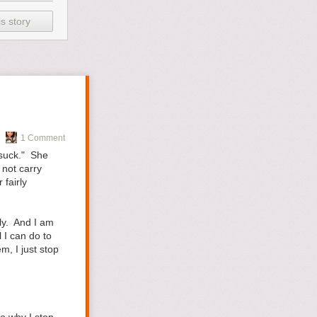
wedding vacation
 that. I knew
s story
eing prepared
ything is. The
 little sister
(I’ll pretend I
arious/random
1 Comment
"suck." She
 not carry
fairly
elloGiggles
.
ely. And I am
 I can do to
m, I just stop