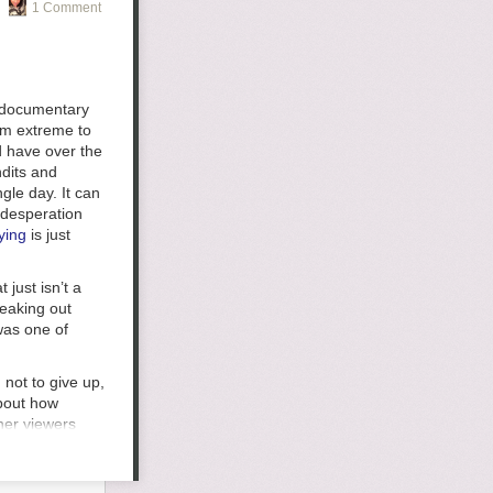
1 Comment
g documentary
om extreme to
d have over the
verplayed and I
ndits and
t interesting,
ngle day. It can
I will generally
 desperation
ying
is just
 my favorite
 just isn’t a
 say,
peaking out
task so I'm
 was one of
about
t the point to
feels good to
 not to give up,
tain some
about how
s a week but am
 her viewers
can honestly say
orse. Doing
it was
teens in June,
oing to come at
 her death have