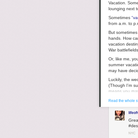
Vacation. Some
lounging next 
Sometimes
“va
from a.m. to p
But sometimes 
hands. How can
vacation destin
War battlefield
Or, like me, y
summer vacatio
may have decid
Luckily, the we
(Though I’m sur
means you may h
you’re not psyc
Read the whole s
Pinterest
that s
sulking by the 
lifeof
wherever), try 
Grea
over, or maybe 
#des
Next, if you ca
NYC
that’s nearby. 