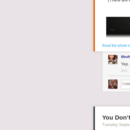
(There are 
Read the whole s
lifeof
Yep. 
NYC
You Don’t
Tuesday Septe