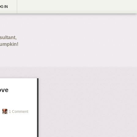
G IN
ultant,
pumpkin!
ove
1 Comment