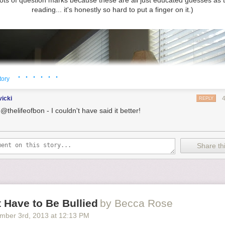
lots of question marks because these are all just educated guesses as t
reading... it's honestly so hard to put a finger on it.)
· · · · · ·
tory
vicki
REPLY
@thelifeofbon - I couldn't have said it better!
Share thi
 Have to Be Bullied
by Becca Rose
mber 3
rd
, 2013
at
12:13 PM