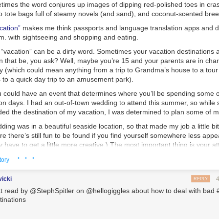
times the word conjures up images of dipping red-polished toes in cra
to tote bags full of steamy novels (and sand), and coconut-scented bre
cation”
makes me think passports and language translation apps and 
.m. with sightseeing and shopping and eating.
“vacation” can be a dirty word. Sometimes your vacation destinations a
 that be, you ask? Well, maybe you’re 15 and your parents are in char
y (which could mean anything from a trip to Grandma’s house to a tour of
s to a quick day trip to an amusement park).
ou could have an event that determines where you’ll be spending some o
n days. I had an out-of-town wedding to attend this summer, so while
ed the destination of my vacation, I was determined to plan some of m
dding was in a beautiful seaside location, so that made my job a little bit
e there’s still fun to be found if you find yourself somewhere less appeal
ave to get a little more creative.) The most important thing is your att
hed to be where you are, try to make the best of it. There’s a quote I’v
· · ·
tory
ays “There is always, always something to be thankful for.” I love that.
pool of the Holiday Inn, wishing you were at the beach (or in NYC or Eu
vicki
REPLY
to find something good to focus on. Maybe it’s just that cute boy a few 
t read by @StephSpitler on @hellogiggles about how to deal with bad 
it’s a new restaurant for dinner. Just find something.
tinations
n, try to do some research before you go. You might be surprised at the 
And your research could help you convince your parents to stop by that