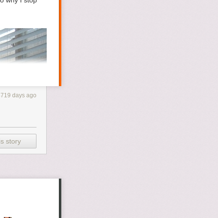
o why I stop
4719 days ago
s story