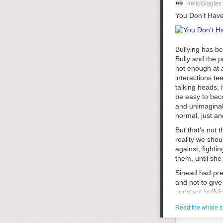
HelloGiggles
You Don’t Have
Bullying has b
Bully
and the pu
not enough at a
1.
Too much gu
interactions te
get kind of bor
talking heads, i
but I hardly th
be easy to beco
disengage if I 
and unimaginabl
normal, just an
2.
Too much s
But that’s not 
blogs rise in p
reality we sho
though, that ba
against, fighti
certainly not 
them, until
she 
something it is
receive sponso
Sinead had prev
finally receive
and not to giv
balance. I usu
constant bullyi
trying to take 
that “Self-harm
that I have st
Read the whole s
anything to har
constantly som
when her video