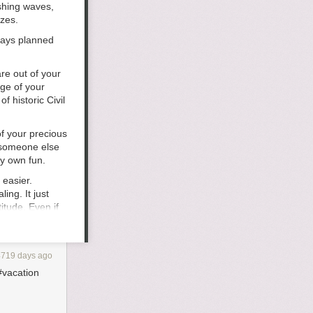
shing waves,
ezes.
days planned
re out of your
ge of your
 historic Civil
f your precious
 someone else
y own fun.
 easier.
ing. It just
itude. Even if
e seen all over
 So when you’re
rope or
4719 days ago
pool chairs
#vacation
cool stuff
 cool bookstore