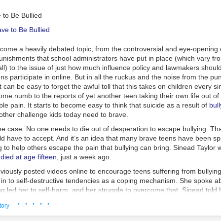
 to Be Bullied
ecome a heavily debated topic, from the controversial and eye-openin
nishments that school administrators have put in place (which vary fr
ll) to the issue of just how much influence policy and lawmakers shoul
shy with the boy?
I get that you're in love, but sometimes this gets o
ens participate in online. But in all the ruckus and the noise from the pu
ed of it and want something more interesting? Not that being in love isn'
t can be easy to forget the awful toll that this takes on children every si
ink your significant other should be
the most
interesting thing about you. 
me numb to the reports of yet another teen taking their own life out of
think a blogger talks about her significant other too much.
e pain. It starts to become easy to think that suicide as a result of
bull
other challenge kids today need to brave.
ponsoring?
I think this one is pretty huge as I have watched several of
the case. No one needs to die out of desperation to escape bullying. That
opularity and then fall victim to the ubiquitous sponsoring demons. I will
uld have to accept. And it’s an idea that many brave teens have been s
lancing blog and sponsorship/ blog "business" is an extremely difficult 
ng to help others escape the pain that bullying can bring. Sinead Taylor
blaming anyone. When someone is offering you money/product to post 
died at age fifteen,
just a week ago.
 hard to say no, because you know, bills... Also most bloggers who are a
rships have put in an absurd amount of hours to get there so maybe it 
iously posted videos online to encourage teens suffering from bullying
 a bit of compensation? Still though, I believe that a blogger must main
e in to self-destructive tendencies as a coping mechanism. She spoke 
ally schedule two sponsored posts/giveaway/not authentic writing post
ng led her to self-harm, and her struggle to overcome that. Sinead told
it down to one as lately I have felt my blog has been too "sponsory". I 
ing doesn’t help. It just makes it worse. Committing suicide makes it w
· · · · ·
opped reading several blogs because it was never the blogger anymore, 
tory
m yourself is worse, and I have noticed that.” While encouraging other 
eone else posting on the blog or a giveaway or review. Now, I'm not g
 was posted, Sinead seemed optimistic about her future. Details about