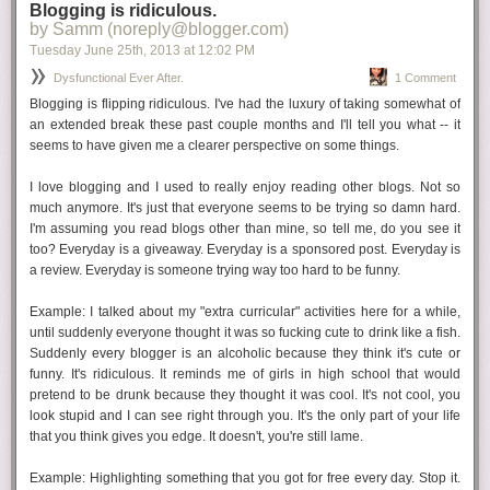
Mom is usually right
Blogging is ridiculous.
by Samm (noreply@blogger.com)
I think there comes a point when we all realize this. I will admit that I had
Tuesday June 25
th
, 2013
at
12:02 PM
an inkling in my early 20s when I realized the prom dress she picked
was SO MUCH better than the one I ended up getting. But I wasn't ready
Dysfunctional Ever After.
1 Comment
to concede. Now, Mom is
always
usually right.
Blogging is flipping ridiculous. I've had the luxury of taking somewhat of
an extended break these past couple months and I'll tell you what -- it
seems to have given me a clearer perspective on some things.
Live alone
I've been out of my parents house since April '03 and it's been a glorious,
I love blogging and I used to really enjoy reading other blogs. Not so
scary, fun, bad time. I've lived with boyfriends, friends, and roommates
much anymore. It's just that everyone seems to be trying so damn hard.
from heaven and hell.
Until this summer
, I'd been living alone since
I'm assuming you read blogs other than mine, so tell me, do you see it
2009. It has been...so many things. Killing a bottle of wine while I dance
too? Everyday is a giveaway. Everyday is a sponsored post. Everyday is
around in my underwear to classic 80s? Yup! Not doing the dishes for a
a review. Everyday is someone trying
way too hard
to be funny.
whole week because I don't feel like it? You bet. Living alone is an
amazing learning experience. And so much fun. Do it. If you're already
Example:
I talked about my "extra curricular" activities here for a while,
shacked up with the S.O., kick him/her out for a weekend.
until suddenly everyone thought it was so fucking cute to drink like a fish.
Suddenly every blogger is an alcoholic because they think it's cute or
funny. It's ridiculous. It reminds me of girls in high school that would
Check the expiration
pretend to be drunk because they thought it was cool. It's not cool, you
We all know the saying about how people come into your life for a
look stupid and I can see right through you. It's the only part of your life
reason or a season, etc. Sure this can be true, but what I think is even
that you think gives you edge. It doesn't, you're still lame.
more important is being able to know when a friendship it past its prime
and
be able to let it go. I have no problem walking away from someone
Example:
Highlighting something that you got for free every day. Stop it.