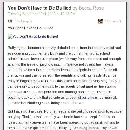
You Don’t Have to Be Bullied
by Becca Rose
Tuesday September 3
rd
, 2013
at
12:13 PM
HelloGiggles
1 Comment
You Don’t Have to Be Bullied
1.
Too much gushy with the boy?
I get that you're in love, but sometimes
this gets overplayed and I get kind of bored of it and want something
more interesting? Not that being in love isn't interesting, but I hardly
Bullying has become a heavily debated topic, from the controversial and
think your significant other should be
the most
interesting thing about
eye-opening documentary
Bully
and the punishments that school
you. I will generally disengage if I think a blogger talks about
administrators have put in place (which vary from extreme to not enough
her significant other too much.
at all) to the issue of just how much influence policy and lawmakers
should have over the interactions teens participate in online. But in all
2.
Too much sponsoring?
I think this one is pretty huge as I have
the ruckus and the noise from the pundits and talking heads, it can be
watched several of my favorite blogs rise in popularity and then fall victim
easy to forget the awful toll that this takes on children every single day. It
to the ubiquitous sponsoring demons. I will say, though, that balancing
can be easy to become numb to the reports of yet another teen taking
blog and sponsorship/ blog "business" is an extremely difficult task so I'm
their own life out of desperation and unimaginable pain. It starts to
certainly not blaming anyone. When someone is offering you
become easy to think that suicide as a result of
bullying
is just normal,
money/product to post about something it is hard to say no, because you
just another challenge kids today need to brave.
know, bills... Also most bloggers who are at the point to receive
sponsorships have put in an absurd amount of hours to get there so
But that’s not the case. No one needs to die out of desperation to escape
maybe it feels good to finally receive a bit of compensation? Still though,
bullying. That just isn’t a reality we should have to accept. And it’s an
I believe that a blogger must maintain some balance. I usually schedule
idea that many brave teens have been speaking out against, fighting to
two sponsored posts/giveaway/not authentic writing posts a week but am
help others escape the pain that bullying can bring. Sinead Taylor was