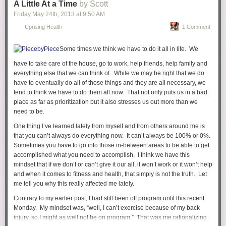
A Little At a Time
by Scott
Friday May 24
th
, 2013
at
9:50 AM
Uprising Health
1 Comment
Your Dad now refers to himself as Yeezus. Yes, Yeezus. I'm not sure if
they're going to take you to church or your Dad will just teach you all
Some times we think we have to do it all in life. We
about him and how amazing he is. In fact, he even has a track on his
have to take care of the house, go to work, help friends, help family and
new album called "I Am A God." Plus, he is the
Steve Jobs of music
and
everything else that we can think of. While we may be right that we do
is the absolute best at dishing out compliments (to himself).
have to eventually do all of those things and they are all necessary, we
tend to think we have to do them all now. That not only puts us in a bad
place as far as prioritization but it also stresses us out more than we
need to be.
One thing I’ve learned lately from myself and from others around me is
that you can’t always do everything now. It can’t always be 100% or 0%.
Sometimes you have to go into those in-between areas to be able to get
accomplished what you need to accomplish. I think we have this
mindset that if we don’t or can’t give it our all, it won’t work or it won’t help
and when it comes to fitness and health, that simply is not the truth. Let
me tell you why this really affected me lately.
Contrary to my earlier post, I had still been off program until this recent
Monday. My mindset was, “well, I can’t exercise because of my back
injury, so I might as well not be on program.” That was me rationalizing