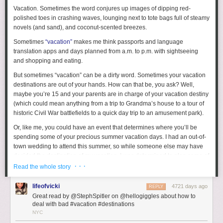
Vacation. Sometimes the word conjures up images of dipping red-
polished toes in crashing waves, lounging next to tote bags full of steamy
novels (and sand), and coconut-scented breezes.
Sometimes
“vacation”
makes me think passports and language
translation apps and days planned from a.m. to p.m. with sightseeing
and shopping and eating.
But sometimes “vacation” can be a dirty word. Sometimes your vacation
destinations are out of your hands. How can that be, you ask? Well,
maybe you’re 15 and your parents are in charge of your vacation destiny
(which could mean anything from a trip to Grandma’s house to a tour of
historic Civil War battlefields to a quick day trip to an amusement park).
Or, like me, you could have an event that determines where you’ll be
spending some of your precious summer vacation days. I had an out-of-
town wedding to attend this summer, so while someone else may have
decided the destination of my vacation, I was determined to plan some of
my own fun.
· · ·
Read the whole story
Luckily, the wedding was in a beautiful seaside location, so that made
lifeofvicki
4721 days ago
REPLY
my job a little bit easier. (Though I’m sure there’s still fun to be found if
Great read by @StephSpitler on @hellogiggles about how to
you find yourself somewhere less appealing. It just means you may have
deal with bad #vacation #destinations
to get a little more creative.) The most important thing is your attitude.
NYC
Even if you’re not psyched to be where you are, try to make the best of it.