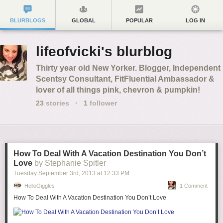
BLURBLOGS
GLOBAL
POPULAR
LOG IN
lifeofvicki's blurblog
Thirty year old New Yorker. Blogger, Independent
Scentsy Consultant, FitFluential Ambassador &
lover of all things pink, chevron & pumpkin!
23
stories
·
1
follower
How To Deal With A Vacation Destination You Don’t
Love
by Stephanie Spitler
Tuesday September 3
rd
, 2013
at
12:33 PM
HelloGiggles
1 Comment
How To Deal With A Vacation Destination You Don’t Love