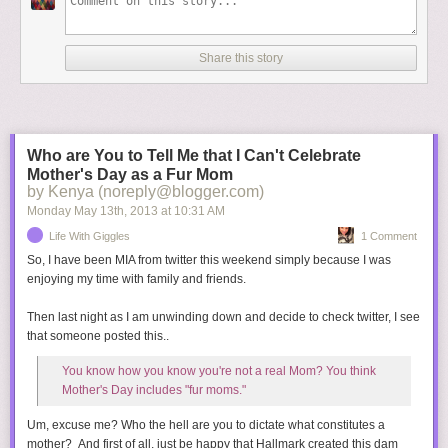
Share this story
Who are You to Tell Me that I Can't Celebrate
Mother's Day as a Fur Mom
by Kenya (noreply@blogger.com)
Monday May 13
th
, 2013
at
10:31 AM
Life With Giggles
1 Comment
"I love the dark. I love the dark. I hate nature. I hate nature."
So, I have been MIA from twitter this weekend simply because I was
Your upbringing is bound to be over the top and you'll certainly have
enjoying my time with family and friends.
\\\\////
plenty of material for therapy. You'll wear only designer clothes, globe trot
Then last night as I am unwinding down and decide to check twitter, I see
on private jets, and you're first pictures will go for at least $1 million. And
When I see a "suspicious" person ... I become a victim on "Law & Order:
that someone posted this..
SVU."
between your Uncle Scott and Daddy Kanye, no one will ever bother
serving you a slice of humble pie.
You know how you know you're not a real Mom? You think
Mother's Day includes "fur moms."
We can't wait to meet you, little Baby Kimye! Don't let that go to your
Um, excuse me? Who the hell are you to dictate what constitutes a
head, but if you're anything like your Dad, it will.
mother? And first of all, just be happy that Hallmark created this dam