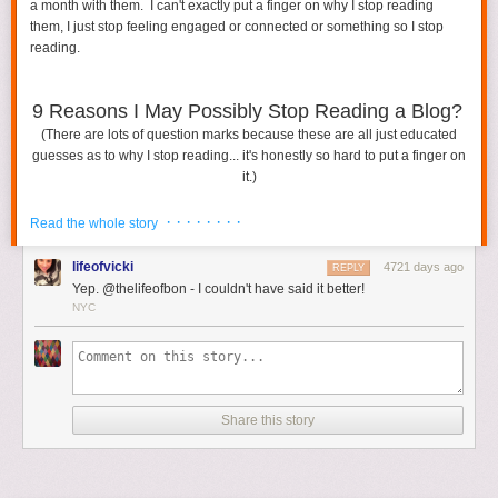
a month with them. I can't exactly put a finger on why I stop reading
them, I just stop feeling engaged or connected or something so I stop
Featured Image via
Shutterstock
reading.
The post
How To Deal With A Vacation Destination You Don’t Love
appeared first on
HelloGiggles
.
9 Reasons I May Possibly Stop Reading a Blog?
(There are lots of question marks because these are all just educated
guesses as to why I stop reading... it's honestly so hard to put a finger on
it.)
· · · · · · · ·
Read the whole story
lifeofvicki
4721 days ago
REPLY
Yep. @thelifeofbon - I couldn't have said it better!
NYC
Share this story